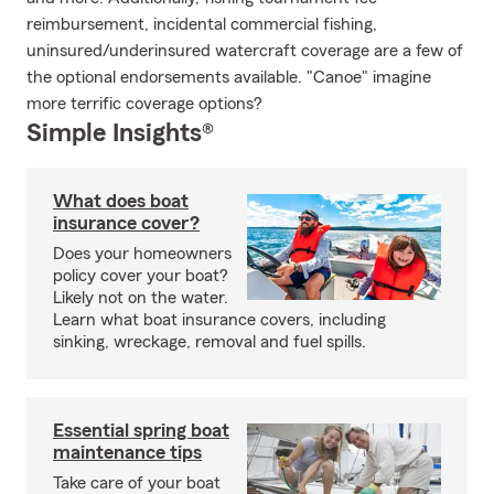
reimbursement, incidental commercial fishing,
uninsured/underinsured watercraft coverage are a few of
the optional endorsements available. "Canoe" imagine
more terrific coverage options?
Simple Insights®
What does boat
insurance cover?
Does your homeowners
policy cover your boat?
Likely not on the water.
Learn what boat insurance covers, including
sinking, wreckage, removal and fuel spills.
Essential spring boat
maintenance tips
Take care of your boat