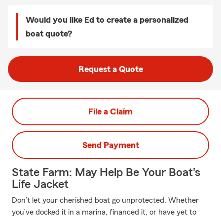
Would you like Ed to create a personalized
boat quote?
Request a Quote
File a Claim
Send Payment
State Farm: May Help Be Your Boat's
Life Jacket
Don’t let your cherished boat go unprotected. Whether
you’ve docked it in a marina, financed it, or have yet to