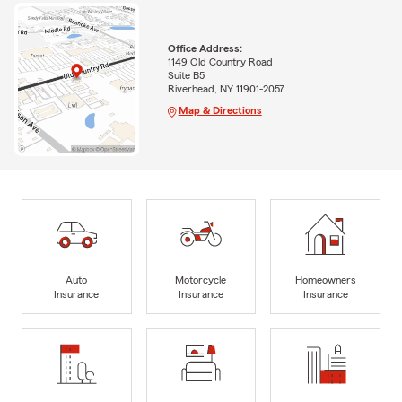
Office Address:
1149 Old Country Road
Suite B5
Riverhead, NY 11901-2057
Map & Directions
Auto
Motorcycle
Homeowners
Insurance
Insurance
Insurance