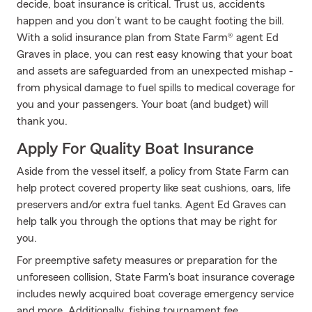
decide, boat insurance is critical. Trust us, accidents
happen and you don’t want to be caught footing the bill.
With a solid insurance plan from State Farm® agent Ed
Graves in place, you can rest easy knowing that your boat
and assets are safeguarded from an unexpected mishap -
from physical damage to fuel spills to medical coverage for
you and your passengers. Your boat (and budget) will
thank you.
Apply For Quality Boat Insurance
Aside from the vessel itself, a policy from State Farm can
help protect covered property like seat cushions, oars, life
preservers and/or extra fuel tanks. Agent Ed Graves can
help talk you through the options that may be right for
you.
For preemptive safety measures or preparation for the
unforeseen collision, State Farm's boat insurance coverage
includes newly acquired boat coverage emergency service
and more. Additionally, fishing tournament fee