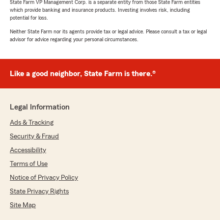
State Farm VP Management Corp. is a separate entity from those State Farm entities
which provide banking and insurance products. Investing involves risk, including
potential for loss.
Neither State Farm nor its agents provide tax or legal advice. Please consult a tax or legal
advisor for advice regarding your personal circumstances.
Like a good neighbor, State Farm is there.®
Legal Information
Ads & Tracking
Security & Fraud
Accessibility
Terms of Use
Notice of Privacy Policy
State Privacy Rights
Site Map