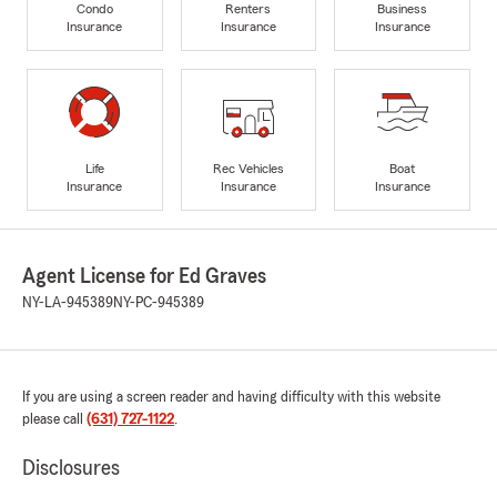
Condo
Renters
Business
Insurance
Insurance
Insurance
Life
Rec Vehicles
Boat
Insurance
Insurance
Insurance
Agent License for Ed Graves
NY-LA-945389
NY-PC-945389
If you are using a screen reader and having difficulty with this website
please call
(631) 727-1122
.
Disclosures