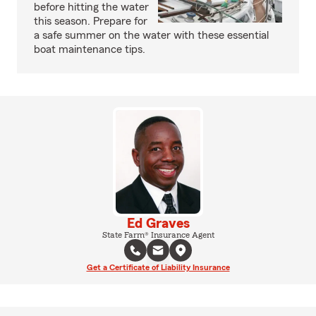
before hitting the water
this season. Prepare for
a safe summer on the water with these essential
boat maintenance tips.
Ed Graves
State Farm® Insurance Agent
Get a Certificate of Liability Insurance