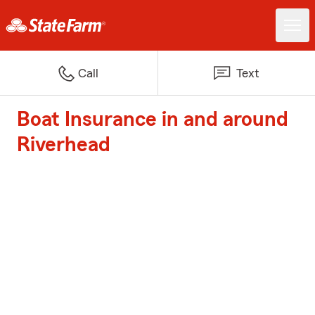
Call
Text
Boat Insurance in and around
Riverhead