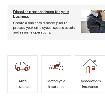
Disaster preparedness for your
business
Create a business disaster plan to
protect your employees, secure assets
and resume operations.
Auto
Motorcycle
Homeowners
Insurance
Insurance
Insurance