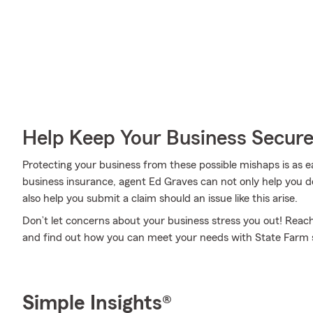
Help Keep Your Business Secur
Protecting your business from these possible mishaps is as e
business insurance, agent Ed Graves can not only help you dev
also help you submit a claim should an issue like this arise.
Don’t let concerns about your business stress you out! Reac
and find out how you can meet your needs with State Farm s
Simple Insights®