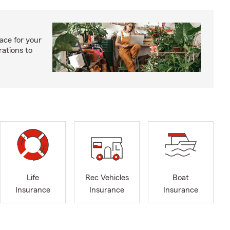
ace for your
rations to
Life
Rec Vehicles
Boat
Insurance
Insurance
Insurance