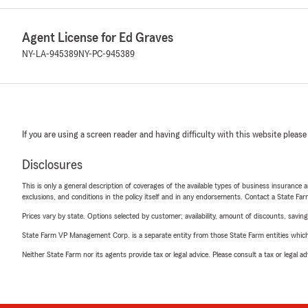
Agent License for Ed Graves
NY-LA-945389
NY-PC-945389
If you are using a screen reader and having difficulty with this website please
Disclosures
This is only a general description of coverages of the available types of business insurance a
exclusions, and conditions in the policy itself and in any endorsements. Contact a State F
Prices vary by state. Options selected by customer; availability, amount of discounts, savings
State Farm VP Management Corp. is a separate entity from those State Farm entities which p
Neither State Farm nor its agents provide tax or legal advice. Please consult a tax or legal 