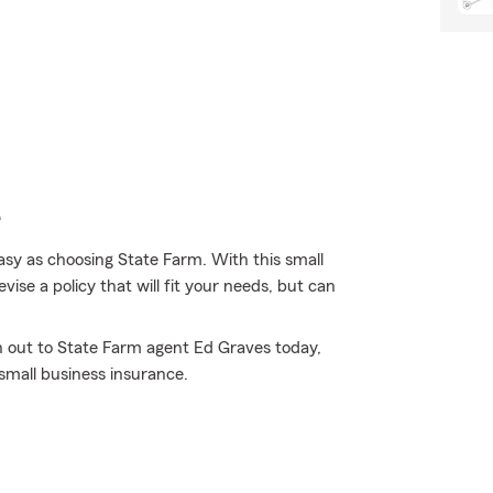
e
asy as choosing State Farm. With this small
ise a policy that will fit your needs, but can
h out to State Farm agent Ed Graves today,
mall business insurance.