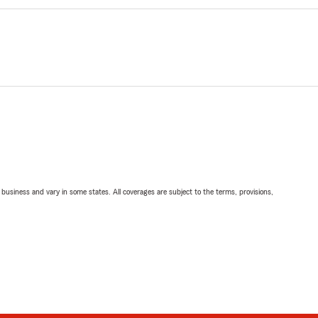
ll business and vary in some states. All coverages are subject to the terms, provisions,