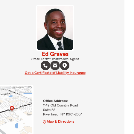
Ed Graves
State Farm® Insurance Agent
Get a Certificate of Liability Insurance
Office Address:
1149 Old Country Road
Suite B5
Riverhead, NY 11901-2057
Map & Directions