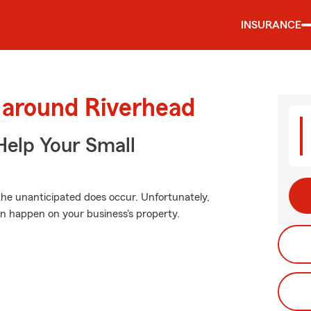
INSURANCE
 around Riverhead
Help Your Small
he unanticipated does occur. Unfortunately,
n happen on your business's property.