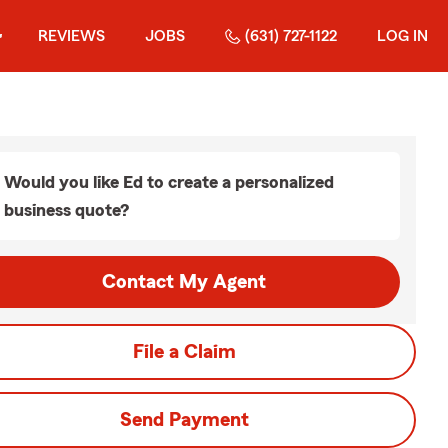
REVIEWS
JOBS
(631) 727-1122
LOG IN
Would you like Ed to create a personalized
business quote?
Contact My Agent
File a Claim
Send Payment