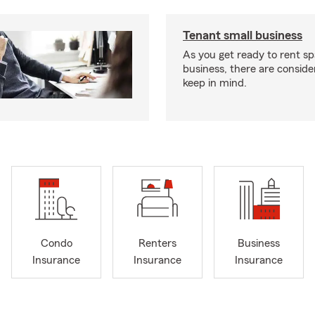
Tenant small business
As you get ready to rent sp
business, there are conside
keep in mind.
Condo
Renters
Business
Insurance
Insurance
Insurance