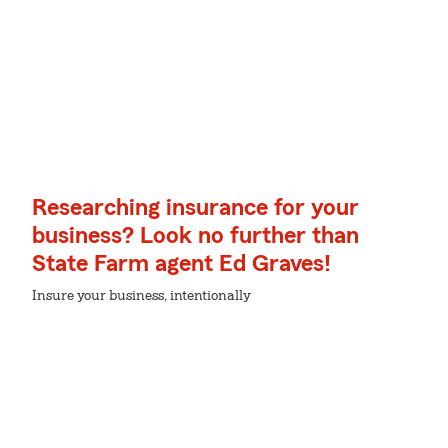
Researching insurance for your
business? Look no further than
State Farm agent Ed Graves!
Insure your business, intentionally