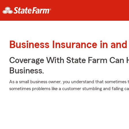
Business Insurance in and
Coverage With State Farm Can 
Business.
As a small business owner, you understand that sometimes t
sometimes problems like a customer stumbling and falling ca