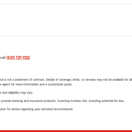
 call
(631) 727-1122
.
nd is not a statement of contract. Details of coverage, limits, or services may not be available for a
arm agent for more information and a customized quote.
 and eligibility may vary.
rovide banking and insurance products. Investing involves risk, including potential for loss.
advisor for advice regarding your personal circumstances.